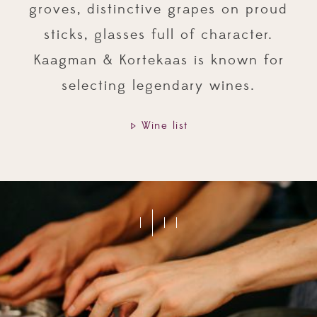
groves, distinctive grapes on proud
sticks, glasses full of character.
Kaagman & Kortekaas is known for
selecting legendary wines.
Wine list