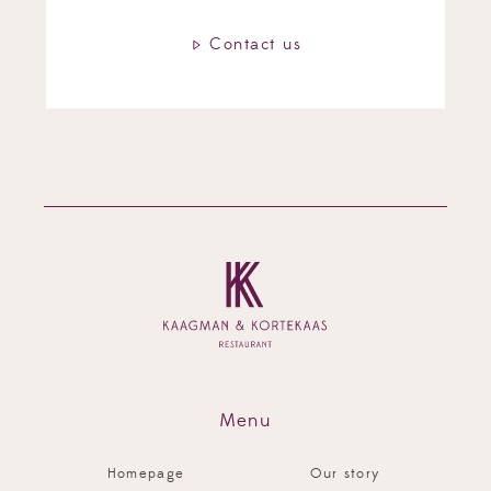
Contact us
Contact us
Contact us
Contact us
Menu
Homepage
Our story