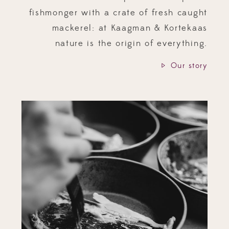
fishmonger with a crate of fresh caught
mackerel: at Kaagman & Kortekaas
nature is the origin of everything.
Our story