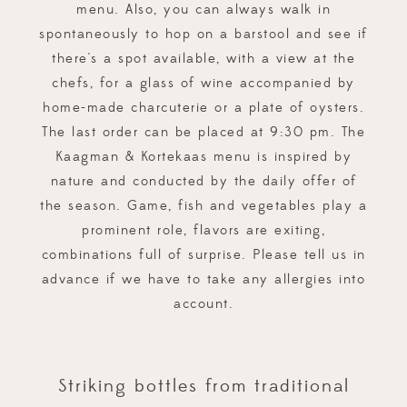
menu. Also, you can always walk in
spontaneously to hop on a barstool and see if
there's a spot available, with a view at the
chefs, for a glass of wine accompanied by
home-made charcuterie or a plate of oysters.
The last order can be placed at 9:30 pm. The
Kaagman & Kortekaas menu is inspired by
nature and conducted by the daily offer of
the season. Game, fish and vegetables play a
prominent role, flavors are exiting,
combinations full of surprise. Please tell us in
advance if we have to take any allergies into
account.
Striking bottles from traditional