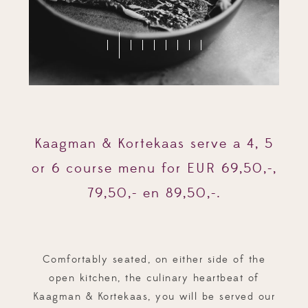
Kaagman & Kortekaas serve a 4, 5
or 6 course menu for EUR 69,50,-,
79,50,- en 89,50,-.
Comfortably seated, on either side of the
open kitchen, the culinary heartbeat of
Kaagman & Kortekaas, you will be served our