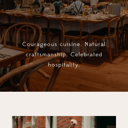
Courageous cuisine. Natural
craftsmanship. Celebrated
hospitality.