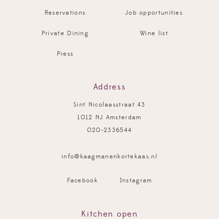
Reservations
Job opportunities
Private Dining
Wine list
Press
Address
Sint Nicolaasstraat 43
1012 NJ Amsterdam
020-2336544
info@kaagmanenkortekaas.nl
Facebook
Instagram
Kitchen open