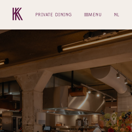
PRIVATE DINING
MENU
NL
Restaurant Kaagman & Kortekaas – Amster