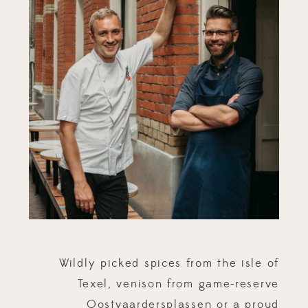
Wildly picked spices from the isle of
Texel, venison from game-reserve
Oostvaardersplassen or a proud