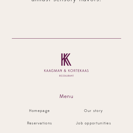
Menu
Homepage
Our story
Reservations
Job opportunities