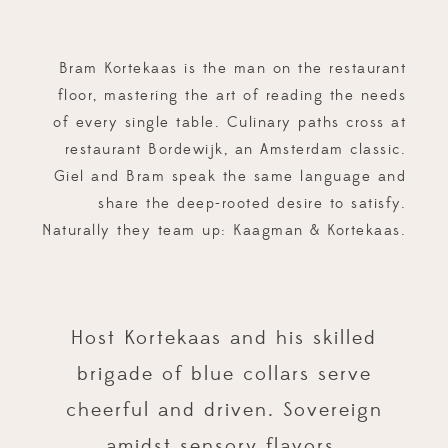
Bram Kortekaas is the man on the restaurant
floor, mastering the art of reading the needs
of every single table. Culinary paths cross at
restaurant Bordewijk, an Amsterdam classic.
Giel and Bram speak the same language and
share the deep-rooted desire to satisfy.
Naturally they team up: Kaagman & Kortekaas.
Host Kortekaas and his skilled
brigade of blue collars serve
cheerful and driven. Sovereign
amidst sensory flavors.