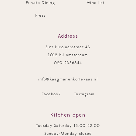
Private Dining
Wine list
Press
Address
Sint Nicolaasstraat 43
1012 NJ Amsterdam
020-2336544
info@kaagmanenkortekaas.nl
Facebook
Instagram
Kitchen open
Tuesday-Saturday 18.00-22.00
Sunday-Monday closed