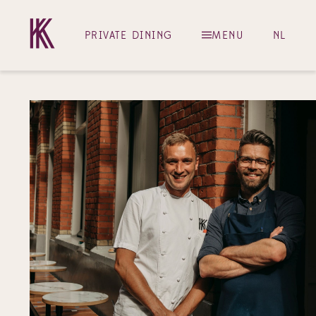
PRIVATE DINING
MENU
NL