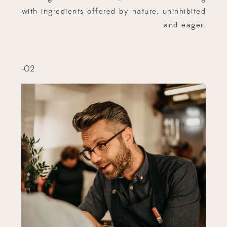
with ingredients offered by nature, uninhibited
and eager.
-02