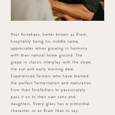
Host Kortekaas, better known as Bram,
hospitality being his middle name,
appreciates wines growing in harmony
with their natural home ground. The
grape in classic interplay with the slope,
the sun and early morning dew.
Experienced farmers who have learned
the perfect fermentation and maturation
from their forefathers to passionately
pass it on to their own sons and
daughters. Every glass has a primordial
character, or as Bram likes to say: