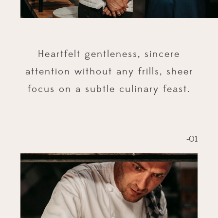
Heartfelt gentleness, sincere
attention without any frills, sheer
focus on a subtle culinary feast.
-01