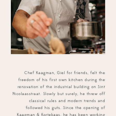
Chef Kaagman, Giel for friends, felt the
freedom of his first own kitchen during the
renovation of the industrial building on Sint
Nicolaasstraat. Slowly but surely, he threw off
classical rules and modern trends and
followed his guts. Since the opening of
Kaagman & Kortekaas, he has been working