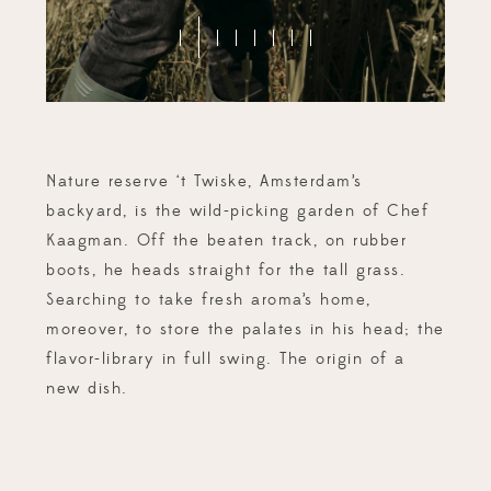
Nature reserve ‘t Twiske, Amsterdam’s
backyard, is the wild-picking garden of Chef
Kaagman. Off the beaten track, on rubber
boots, he heads straight for the tall grass.
Searching to take fresh aroma’s home,
moreover, to store the palates in his head; the
flavor-library in full swing. The origin of a
new dish.