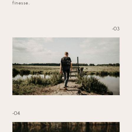
finesse.
-03
-04